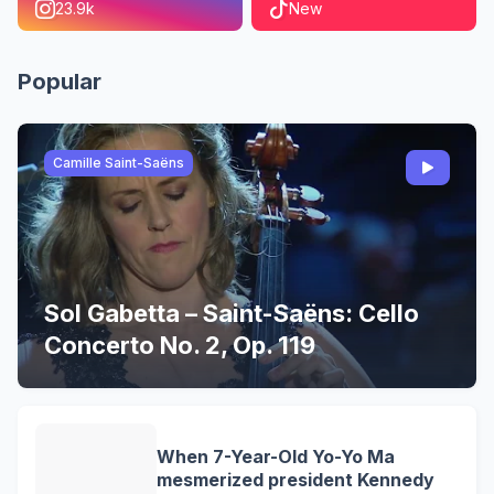
23.9k
New
Popular
Camille Saint-Saëns
Sol Gabetta – Saint-Saëns: Cello
Concerto No. 2, Op. 119
When 7-Year-Old Yo-Yo Ma
mesmerized president Kennedy