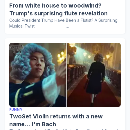
From white house to woodwind?
Trump's surprising flute revelation
Could President Trump Have Been a Flutist? A Surprising
Musical Twist …
FUNNY
TwoSet Violin returns with a new
name... I'm Bach