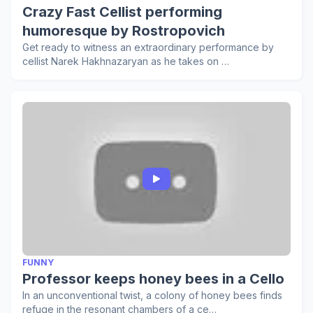
Crazy Fast Cellist performing
humoresque by Rostropovich
Get ready to witness an extraordinary performance by
cellist Narek Hakhnazaryan as he takes on …
FUNNY
Professor keeps honey bees in a Cello
In an unconventional twist, a colony of honey bees finds
refuge in the resonant chambers of a ce…