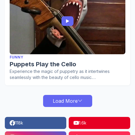
FUNNY
Puppets Play the Cello
Experience the magic of puppetry as it intertwines
seamlessly with the beauty of cello music.…
Load More
118k
1.6k