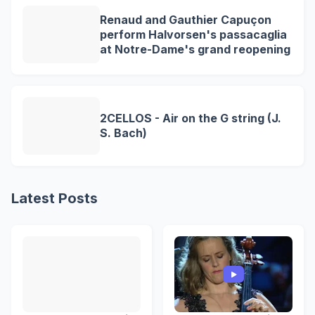
Renaud and Gauthier Capuçon
perform Halvorsen's passacaglia
at Notre-Dame's grand reopening
2CELLOS - Air on the G string (J.
S. Bach)
Latest Posts