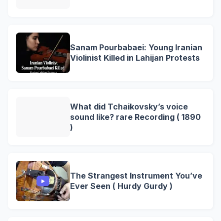
Sanam Pourbabaei: Young Iranian
Violinist Killed in Lahijan Protests
What did Tchaikovsky’s voice
sound like? rare Recording ( 1890
)
The Strangest Instrument You’ve
Ever Seen ( Hurdy Gurdy )