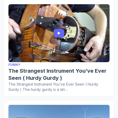
FUNNY
The Strangest Instrument You’ve Ever
Seen ( Hurdy Gurdy )
The Strangest Instrument You’ve Ever Seen ( Hurdy
Gurdy ) The hurdy gurdy is a stri…