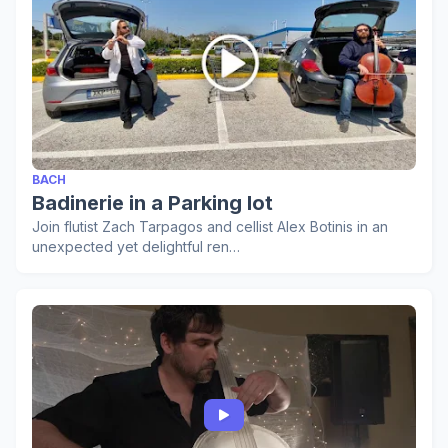
BACH
Badinerie in a Parking lot
Join flutist Zach Tarpagos and cellist Alex Botinis in an
unexpected yet delightful ren…