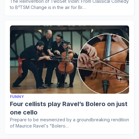
The Reinvention of TwoSet Violin: From Classical Comedy
to B²TSM Change is in the air for Br…
FUNNY
Four cellists play Ravel’s Bolero on just
one cello
Prepare to be mesmerized by a groundbreaking rendition
of Maurice Ravel's "Bolero…