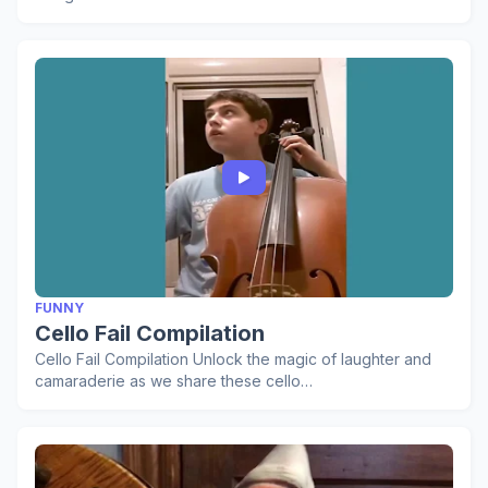
FUNNY
Cello Fail Compilation
Cello Fail Compilation Unlock the magic of laughter and
camaraderie as we share these cello…