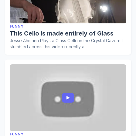
FUNNY
This Cello is made entirely of Glass
Jesse Ahmann Plays a Glass Cello in the Crystal Cavern I
stumbled across this video recently a…
FUNNY