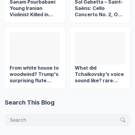
Sanam Pourbabaei:
Sol Gabetta – Saint-
Young Iranian
Saëns: Cello
Violinist Killed in
Concerto No. 2, Op.
Lahijan Protests
119
From white house to
What did
woodwind? Trump's
Tchaikovsky’s voice
surprising flute
sound like? rare
revelation
Recording ( 1890 )
Search This Blog