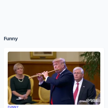
Funny
FUNNY