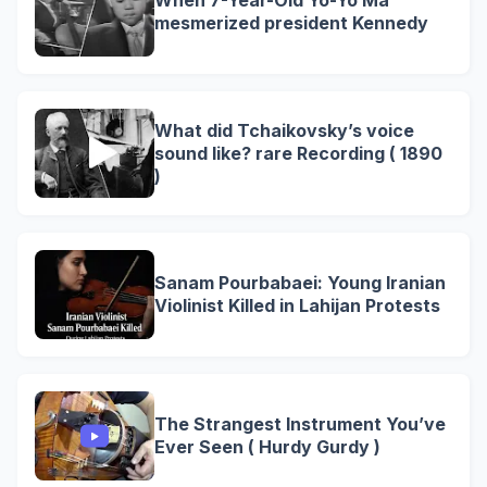
When 7-Year-Old Yo-Yo Ma
mesmerized president Kennedy
What did Tchaikovsky’s voice
sound like? rare Recording ( 1890
)
Sanam Pourbabaei: Young Iranian
Violinist Killed in Lahijan Protests
The Strangest Instrument You’ve
Ever Seen ( Hurdy Gurdy )