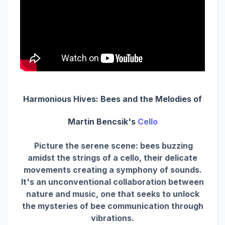
Harmonious Hives: Bees and the Melodies of
Martin Bencsik's
Cello
Picture the serene scene: bees buzzing
amidst the strings of a cello, their delicate
movements creating a symphony of sounds.
It's an unconventional collaboration between
nature and music, one that seeks to unlock
the mysteries of bee communication through
vibrations.