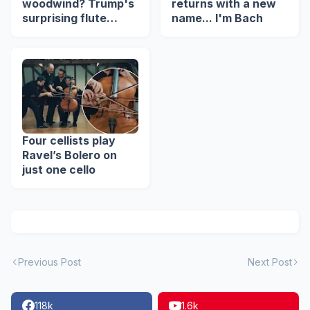
woodwind? Trump's
returns with a new
surprising flute
name... I'm Bach
revelation
Four cellists play
Ravel’s Bolero on
just one cello
Previous Post
Next Post
118k
1.6k