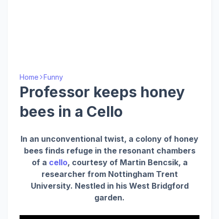
Home
Funny
Professor keeps honey
bees in a Cello
In an unconventional twist, a colony of honey
bees finds refuge in the resonant chambers
of a
cello
, courtesy of Martin Bencsik, a
researcher from Nottingham Trent
University. Nestled in his West Bridgford
garden.