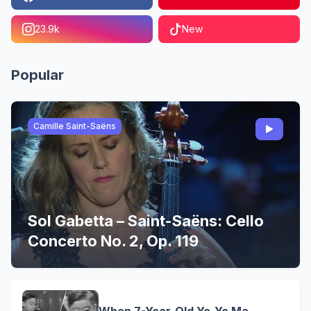
23.9k
New
Popular
Camille Saint-Saëns
Sol Gabetta – Saint-Saëns: Cello
Concerto No. 2, Op. 119