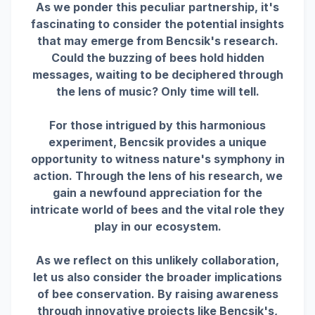
As we ponder this peculiar partnership, it's
fascinating to consider the potential insights
that may emerge from Bencsik's research.
Could the buzzing of bees hold hidden
messages, waiting to be deciphered through
the lens of music? Only time will tell.
For those intrigued by this harmonious
experiment, Bencsik provides a unique
opportunity to witness nature's symphony in
action. Through the lens of his research, we
gain a newfound appreciation for the
intricate world of bees and the vital role they
play in our ecosystem.
As we reflect on this unlikely collaboration,
let us also consider the broader implications
of bee conservation. By raising awareness
through innovative projects like Bencsik's,