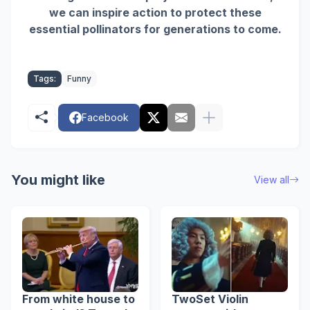
we can inspire action to protect these
essential pollinators for generations to come.
Tags:
Funny
Facebook
You might like
View all
From white house to
TwoSet Violin