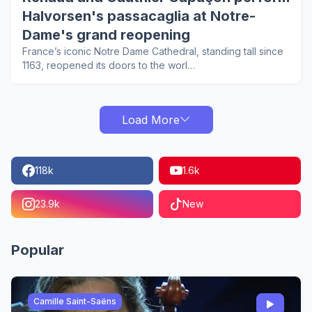
Halvorsen's passacaglia at Notre-
Dame's grand reopening
France’s iconic Notre Dame Cathedral, standing tall since
1163, reopened its doors to the worl…
Load More
118k
1.6k
23.9k
New
Popular
Camille Saint-Saëns