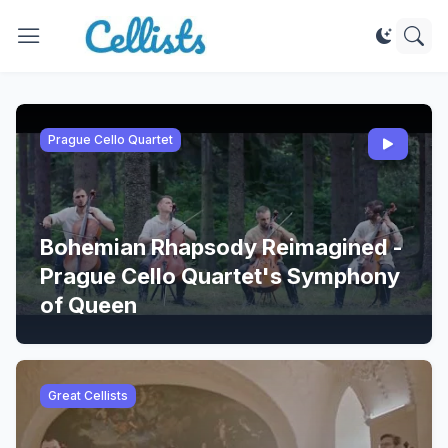
Prague Cello Quartet
Bohemian Rhapsody Reimagined -
Prague Cello Quartet's Symphony
of Queen
Great Cellists