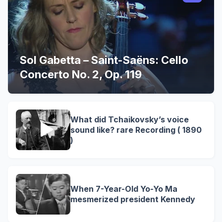
Sol Gabetta – Saint-Saëns: Cello
Concerto No. 2, Op. 119
What did Tchaikovsky’s voice
sound like? rare Recording ( 1890
)
When 7-Year-Old Yo-Yo Ma
mesmerized president Kennedy