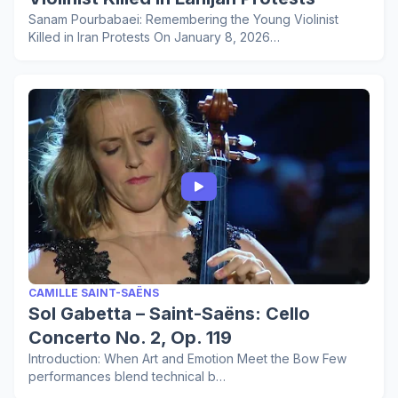
Sanam Pourbabaei: Remembering the Young Violinist
Killed in Iran Protests On January 8, 2026…
CAMILLE SAINT-SAËNS
Sol Gabetta – Saint-Saëns: Cello
Concerto No. 2, Op. 119
Introduction: When Art and Emotion Meet the Bow Few
performances blend technical b…