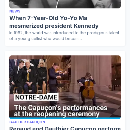
NEWS
When 7-Year-Old Yo-Yo Ma
mesmerized president Kennedy
In 1962, the world was introduced to the prodigious talent
of a young cellist who would becom…
GAUTIER CAPUÇON
Renaud and Gauthier Capuçon perform