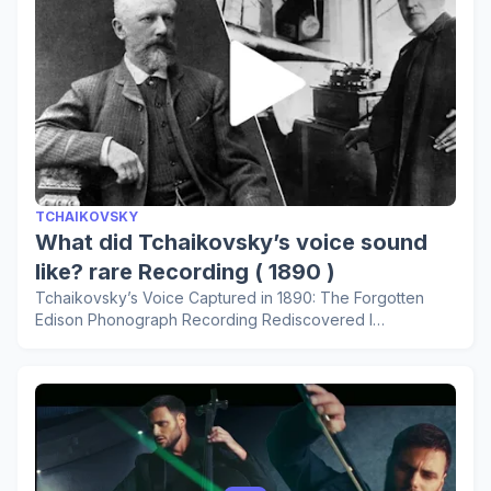
TCHAIKOVSKY
What did Tchaikovsky’s voice sound
like? rare Recording ( 1890 )
Tchaikovsky’s Voice Captured in 1890: The Forgotten
Edison Phonograph Recording Rediscovered I…