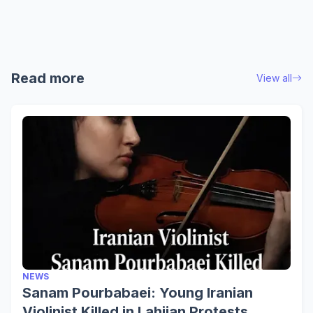
Read more
View all
NEWS
Sanam Pourbabaei: Young Iranian
Violinist Killed in Lahijan Protests