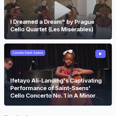
I Dreamed a Dream" by Prague
Cello Quartet (Les Misérables)
Camille Saint-Saëns
Ifetayo Ali-Landing's Captivating
Performance of Saint-Saens'
Cello Concerto No. 1 in A Minor