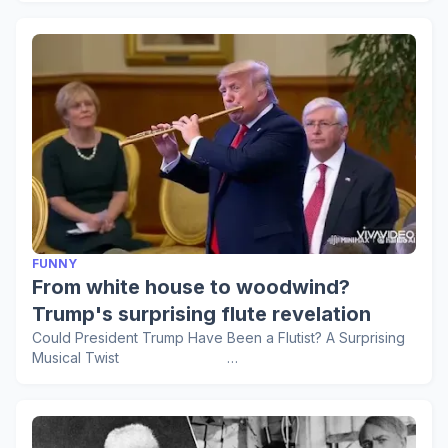
FUNNY
From white house to woodwind?
Trump's surprising flute revelation
Could President Trump Have Been a Flutist? A Surprising
Musical Twist …