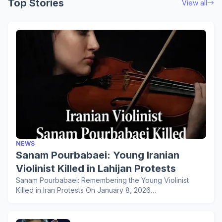
Top Stories
View all
NEWS
Sanam Pourbabaei: Young Iranian
Violinist Killed in Lahijan Protests
Sanam Pourbabaei: Remembering the Young Violinist
Killed in Iran Protests On January 8, 2026…