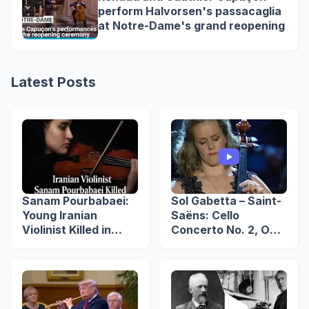
perform Halvorsen's passacaglia
at Notre-Dame's grand reopening
Latest Posts
Sanam Pourbabaei:
Sol Gabetta – Saint-
Young Iranian
Saëns: Cello
Violinist Killed in
Concerto No. 2, Op.
Lahijan Protests
119