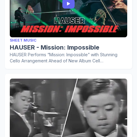
SHEET MUSIC
HAUSER - Mission: Impossible
HAUSER Performs “Mission: Impossible” with Stunning
Cello Arrangement Ahead of New Album Cell…