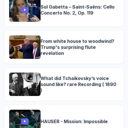
Sol Gabetta – Saint-Saëns: Cello
Concerto No. 2, Op. 119
From white house to woodwind?
Trump's surprising flute
revelation
What did Tchaikovsky’s voice
sound like? rare Recording ( 1890
)
HAUSER - Mission: Impossible