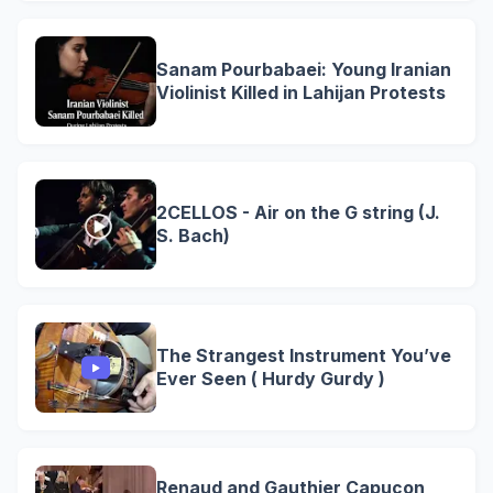
Sanam Pourbabaei: Young Iranian
Violinist Killed in Lahijan Protests
2CELLOS - Air on the G string (J.
S. Bach)
The Strangest Instrument You’ve
Ever Seen ( Hurdy Gurdy )
Renaud and Gauthier Capuçon