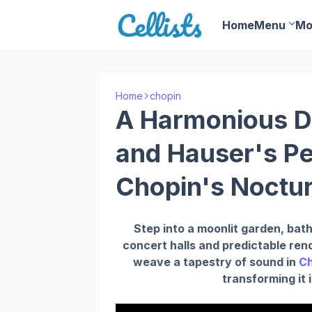
Home
Menu
Mo
Home
chopin
A Harmonious Du
and Hauser's P
Chopin's Noctur
Step into a moonlit garden, bath
concert halls and predictable ren
weave a tapestry of sound in
Ch
transforming it