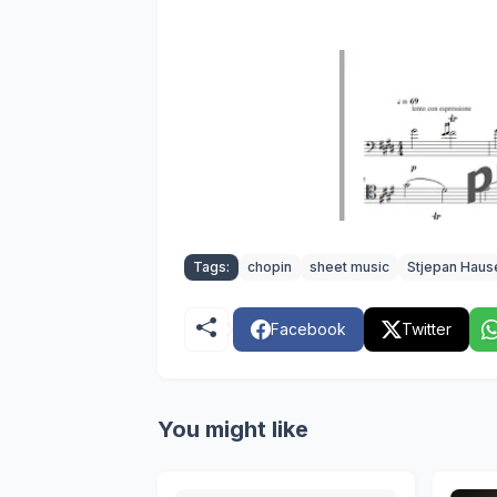
Tags:
chopin
sheet music
Stjepan Haus
Facebook
Twitter
You might like