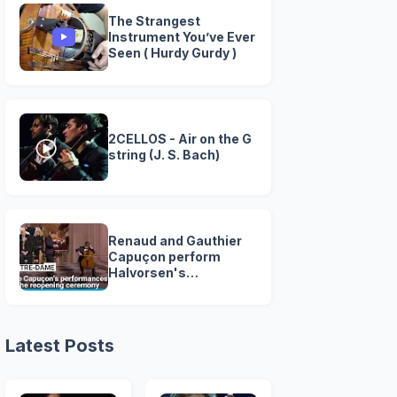
The Strangest
Instrument You’ve Ever
Seen ( Hurdy Gurdy )
2CELLOS - Air on the G
string (J. S. Bach)
Renaud and Gauthier
Capuçon perform
Halvorsen's
passacaglia at Notre-
Dame's grand
reopening
Latest Posts