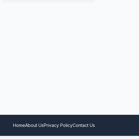
Home
About Us
Privacy Policy
Contact Us