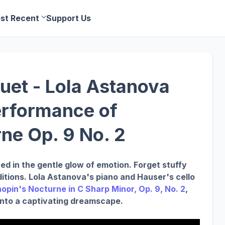
st Recent
Support Us
et - Lola Astanova
erformance of
ne Op. 9 No. 2
ed in the gentle glow of emotion. Forget stuffy
ditions. Lola Astanova's piano and Hauser's cello
opin's Nocturne in C Sharp Minor, Op. 9, No. 2
,
 into a captivating dreamscape.