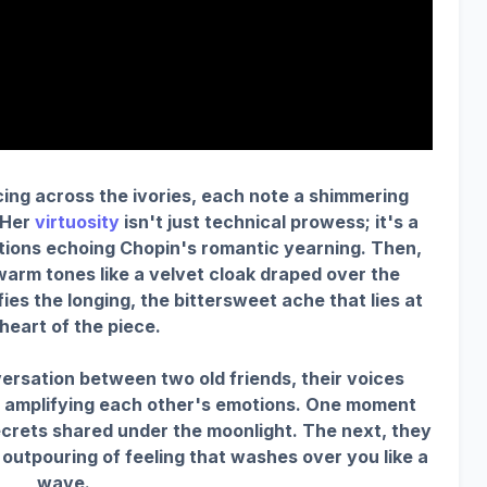
ing across the ivories, each note a shimmering
 Her
virtuosity
isn't just technical prowess; it's a
otions echoing Chopin's romantic yearning. Then,
 warm tones like a velvet cloak draped over the
ies the longing, the bittersweet ache that lies at
heart of the piece.
nversation between two old friends, their voices
, amplifying each other's emotions. One moment
secrets shared under the moonlight. The next, they
 outpouring of feeling that washes over you like a
wave.