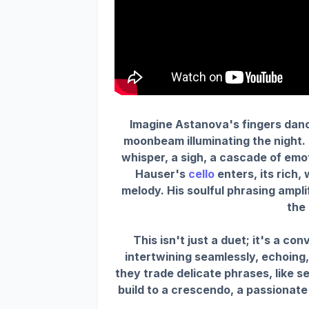
Imagine Astanova's fingers danc
moonbeam illuminating the night.
whisper, a sigh, a cascade of em
Hauser's
cello
enters, its rich,
melody. His soulful phrasing amplif
the 
This isn't just a duet; it's a co
intertwining seamlessly, echoing
they trade delicate phrases, like 
build to a crescendo, a passionate