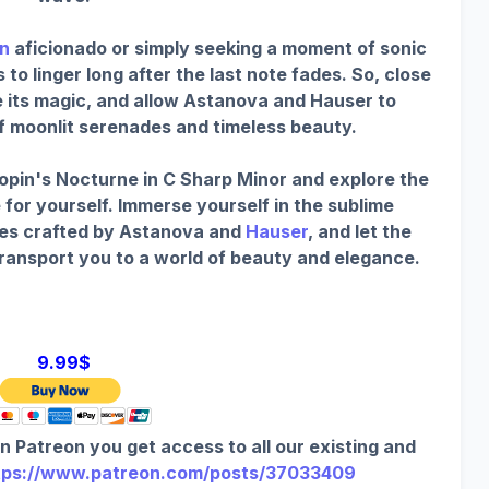
n
aficionado or simply seeking a moment of sonic
o linger long after the last note fades. So, close
e its magic, and allow Astanova and Hauser to
of moonlit serenades and timeless beauty.
opin's Nocturne in C Sharp Minor and explore the
 for yourself. Immerse yourself in the sublime
es crafted by Astanova and
Hauser
, and let the
transport you to a world of beauty and elegance.
9.99$
n Patreon you get access to all our existing and
tps://www.patreon.com/posts/37033409