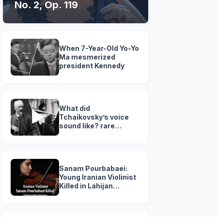
No. 2, Op. 119
When 7-Year-Old Yo-Yo
Ma mesmerized
president Kennedy
What did
Tchaikovsky’s voice
sound like? rare
Recording ( 1890 )
Sanam Pourbabaei:
Young Iranian Violinist
Killed in Lahijan
Protests