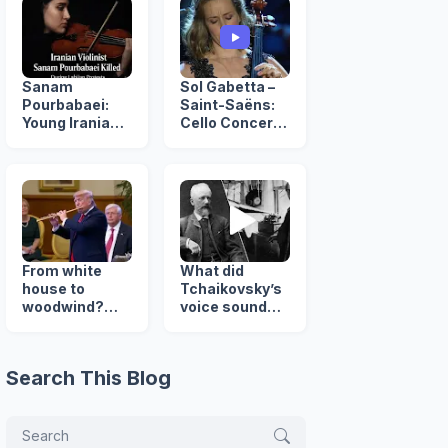
Sanam
Sol Gabetta –
Pourbabaei:
Saint-Saëns:
Young Iranian
Cello Concerto
Violinist Killed
No. 2, Op. 119
in Lahijan
Protests
From white
What did
house to
Tchaikovsky’s
woodwind?
voice sound
Trump's
like? rare
surprising
Recording (
flute revelation
1890 )
Search This Blog