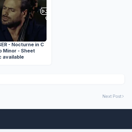
ER - Nocturne in C
inor - Sheet
 available
Next Post