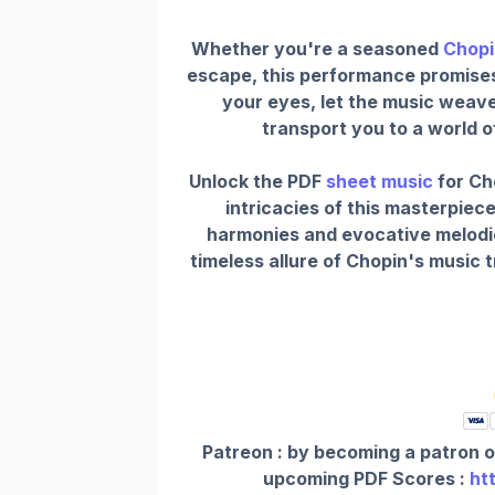
Whether you're a seasoned
Chopi
escape, this performance promises t
your eyes, let the music weav
transport you to a world 
Unlock the PDF
sheet music
for Ch
intricacies of this masterpiece
harmonies and evocative melodi
timeless allure of Chopin's music 
Patreon : by becoming a patron o
upcoming PDF Scores :
ht