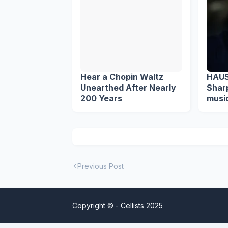
Hear a Chopin Waltz
HAUS
Unearthed After Nearly
Sharp M
200 Years
music
Previous Post
Copyright © -
Cellists 2025