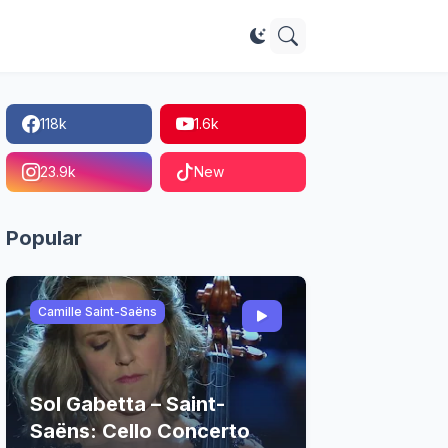
118k
1.6k
23.9k
New
Popular
Camille Saint-Saëns
Sol Gabetta – Saint-
Saëns: Cello Concerto