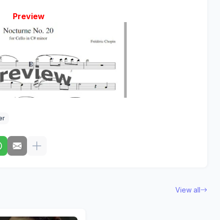
Preview
er
View all