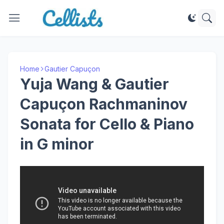
Home
Gautier Capuçon
Yuja Wang & Gautier
Capuçon Rachmaninov
Sonata for Cello & Piano
in G minor