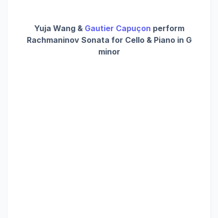
Yuja Wang &
Gautier Capuçon
perform
Rachmaninov Sonata for Cello & Piano in G
minor