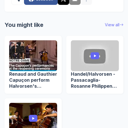
You might like
View all
Renaud and Gauthier
Handel/Halvorsen -
Capuçon perform
Passacaglia-
Halvorsen's
Rosanne Philippens
passacaglia at
& Gautier Capuçon -
Notre-Dame's grand
Podium Witteman
reopening