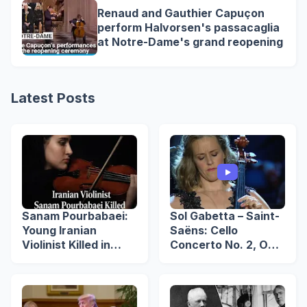
Renaud and Gauthier Capuçon
perform Halvorsen's passacaglia
at Notre-Dame's grand reopening
Latest Posts
Sanam Pourbabaei:
Sol Gabetta – Saint-
Young Iranian
Saëns: Cello
Violinist Killed in
Concerto No. 2, Op.
Lahijan Protests
119