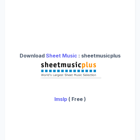
Download
Sheet Music
: sheetmusicplus
Imslp
( Free )