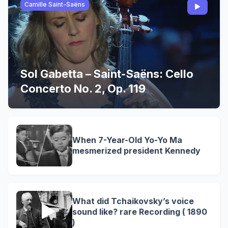
Camille Saint-Saëns
Sol Gabetta – Saint-Saëns: Cello
Concerto No. 2, Op. 119
When 7-Year-Old Yo-Yo Ma
mesmerized president Kennedy
What did Tchaikovsky’s voice
sound like? rare Recording ( 1890
)