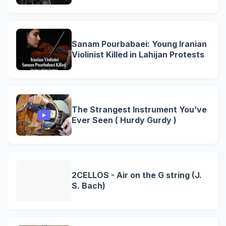
Sanam Pourbabaei: Young Iranian
Violinist Killed in Lahijan Protests
The Strangest Instrument You’ve
Ever Seen ( Hurdy Gurdy )
2CELLOS - Air on the G string (J.
S. Bach)