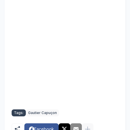
Tags:
Gautier Capuçon
Facebook