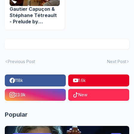
Gautier Capuçon &
Stéphane Tétreault
- Prelude by
Shostakovich
Previous Post
Next Post
118k
1.6k
23.9k
New
Popular