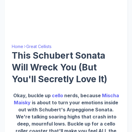
Home
Great Cellists
This Schubert Sonata
Will Wreck You (But
You'll Secretly Love It)
Okay, buckle up
cello
nerds, because
Mischa
Maisky
is about to turn your emotions inside
out with Schubert's Arpeggione Sonata.
We're talking soaring highs that crash into
deep, mournful lows. Buckle up for a cello
roller coaster that'll make you feel ALL the