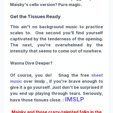
Maisky's cello version? Pure magic.
Get the Tissues Ready
This ain't no background music to practice
scales to. One second you'll find yourself
captivated by the tenderness of the opening.
The next, you're overwhelmed by the
intensity that seems to come out of nowhere.
Wanna Dive Deeper?
Of course, you do! Snag the free
sheet
music
over Imslp , if you're brave enough to
give it a go yourself. Just don't be surprised if
you end up playing through tears. Seriously,
IMSLP
:
have those tissues close.
Maisky and those crazy-talented folks in the