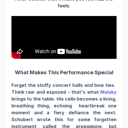
feels.
What Makes This Performance Special
Forget the stuffy concert halls and bow ties.
Think raw and exposed – that's what
Maisky
brings to the table. His cello becomes a living,
breathing thing, echoing heartbreak one
moment and a fiery defiance the next.
Schubert wrote this for some forgotten
instrument called the arpeggione, but