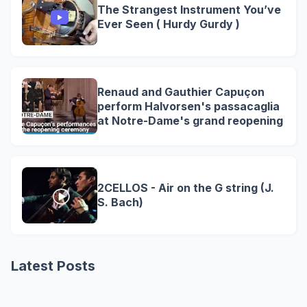
The Strangest Instrument You’ve
Ever Seen ( Hurdy Gurdy )
Renaud and Gauthier Capuçon
perform Halvorsen's passacaglia
at Notre-Dame's grand reopening
2CELLOS - Air on the G string (J.
S. Bach)
Latest Posts