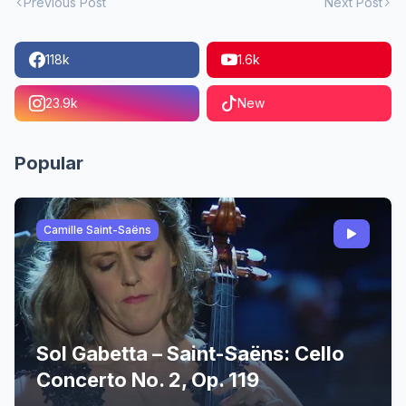
Previous Post
Next Post
118k
1.6k
23.9k
New
Popular
Camille Saint-Saëns
Sol Gabetta – Saint-Saëns: Cello
Concerto No. 2, Op. 119