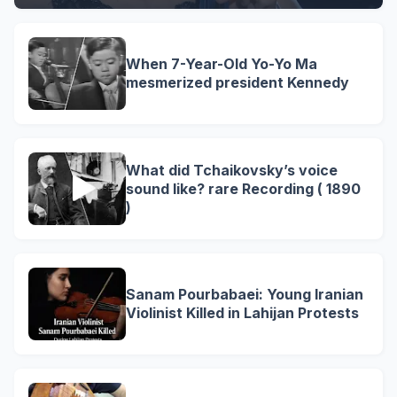
When 7-Year-Old Yo-Yo Ma
mesmerized president Kennedy
What did Tchaikovsky’s voice
sound like? rare Recording ( 1890
)
Sanam Pourbabaei: Young Iranian
Violinist Killed in Lahijan Protests